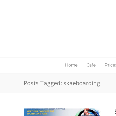
Home
Cafe
Price
Posts Tagged: skaeboarding