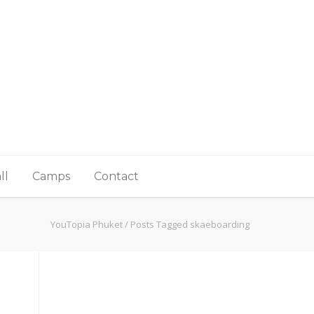
ll
Camps
Contact
YouTopia Phuket
/
Posts Tagged skaeboarding