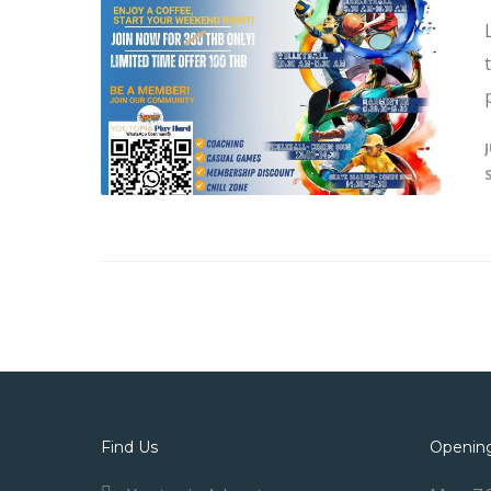
Find Us
Openin