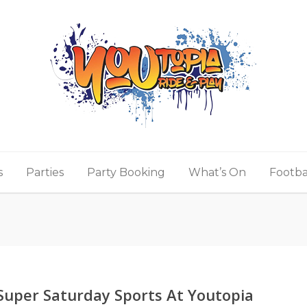
s
Parties
Party Booking
What’s On
Footba
Super Saturday Sports At Youtopia