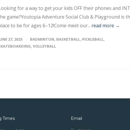
Looking for a way to get your kids OFF their phones and IN
the game?Youtopia Adventure Social Club & Playground is t
place to be for ages 6–12!Come meet our...
read more →
JUNE 27, 2025
BADMINTON
,
BASKETBALL
,
PICKLEBALL
,
SKATEBOARDING
,
VOLLEYBALL
g Times
Email