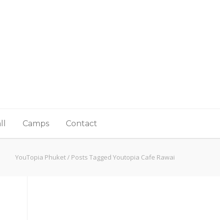
ll
Camps
Contact
YouTopia Phuket
/
Posts Tagged Youtopia Cafe Rawai