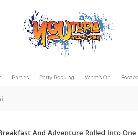
s
Parties
Party Booking
What’s On
Footba
ai
Breakfast And Adventure Rolled Into One