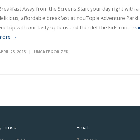
Breakfast Away from the Screens Start your day right with a
delicious, affordable breakfast at YouTopia Adventure Park!
Fuel up with our tasty options and then let the kids run...
rea
more →
APRIL 25, 2025
UNCATEGORIZED
g Times
Email