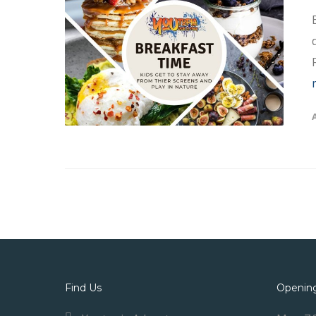
Find Us
Openin