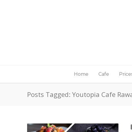
Home
Cafe
Price
Posts Tagged: Youtopia Cafe Raw