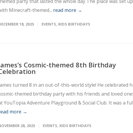
themed party that lasted the whole day The place was set up
with Minecraft-themed...
read more →
DECEMBER 18, 2025
EVENTS
,
KIDS BIRTHDAYS
James’s Cosmic-themed 8th Birthday
Celebration
James turned 8 in an out-of-this-world style! He celebrated h
cosmic-themed birthday party with his friends and loved one
at YouTopia Adventure Playground & Social Club. It was a full.
read more →
NOVEMBER 28, 2025
EVENTS
,
KIDS BIRTHDAYS