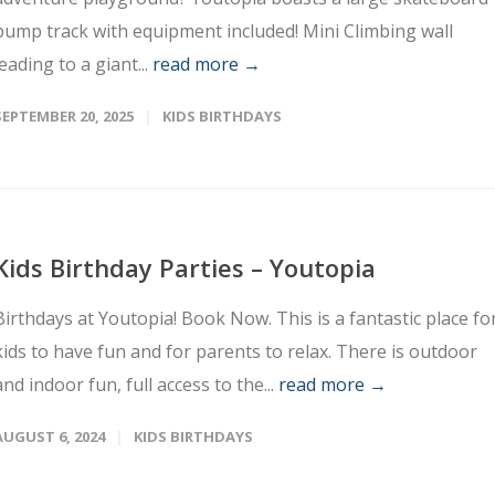
pump track with equipment included! Mini Climbing wall
leading to a giant...
read more →
SEPTEMBER 20, 2025
KIDS BIRTHDAYS
Kids Birthday Parties – Youtopia
Birthdays at Youtopia! Book Now. This is a fantastic place fo
kids to have fun and for parents to relax. There is outdoor
and indoor fun, full access to the...
read more →
AUGUST 6, 2024
KIDS BIRTHDAYS