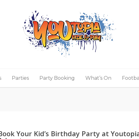
s
Parties
Party Booking
What’s On
Footba
Book Your Kid’s Birthday Party at Youtopi