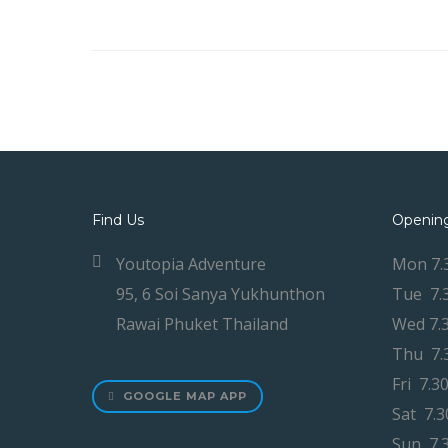
Find Us
Openin
Youtopia Adventure
Mon 7.
95, 6 Soi Sanya Yukhunthon
Tue 7.
Rawai Phuket Thailand
Wed 7.
Thu 7.
Fri 7.3
GOOGLE MAP APP
Sat 7.
Sun 7.