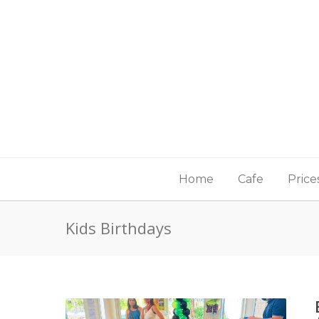
Home
Cafe
Price
Kids Birthdays