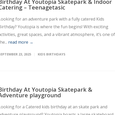
Birthday At Youtopia Skatepark & Indoor
Catering – Teenagetasic
Looking for an adventure park with a fully catered Kids
Birthday? Youtopia is where the fun begins! With exciting
activities, great spaces, and a vibrant atmosphere, it’s one of
the...
read more →
SEPTEMBER 23, 2025
KIDS BIRTHDAYS
Birthday At Youtopia Skatepark &
Adventure playground
Looking for a Catered kids birthday at an skate park and
adventure playground? Youtopia boasts a large skateboard