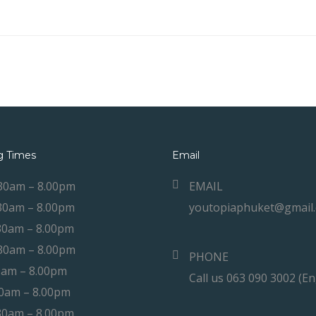
g Times
Email
30am – 8.00pm
EMAIL
30am – 8.00pm
youtopiaphuket@gmail
30am – 8.00pm
30am – 8.00pm
PHONE
0am – 8.00pm
Call us 063 090 3002 (En
30am – 8.00pm
30am – 8.00pm