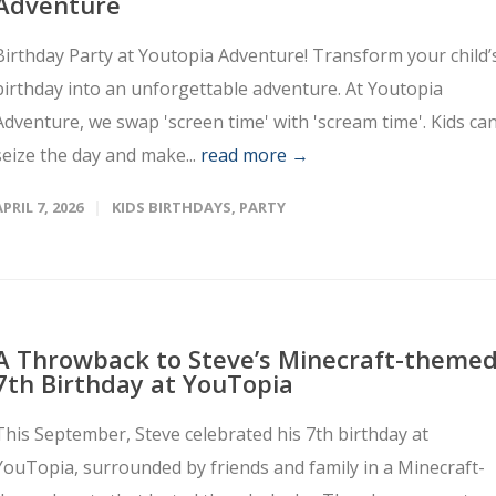
Adventure
Birthday Party at Youtopia Adventure! Transform your child’
birthday into an unforgettable adventure. At Youtopia
Adventure, we swap 'screen time' with 'scream time'. Kids ca
seize the day and make...
read more →
APRIL 7, 2026
KIDS BIRTHDAYS
,
PARTY
A Throwback to Steve’s Minecraft-theme
7th Birthday at YouTopia
This September, Steve celebrated his 7th birthday at
YouTopia, surrounded by friends and family in a Minecraft-