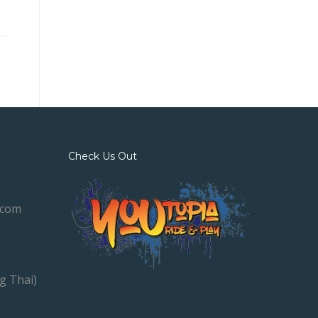
Check Us Out
.com
g Thai)