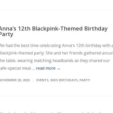
Anna’s 12th Blackpink-Themed Birthday
Party
We had the best time celebrating Anna's 12th birthday with 
Blackpink-themed party. She and her friends gathered arou
the table, wearing matching headbands as they shared our
cafe-special meal. ...
read more →
NOVEMBER 20, 2025
EVENTS
,
KIDS BIRTHDAYS
,
PARTY