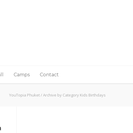
ll
Camps
Contact
YouTopia Phuket
/
Archive by Category Kids Birthdays
a