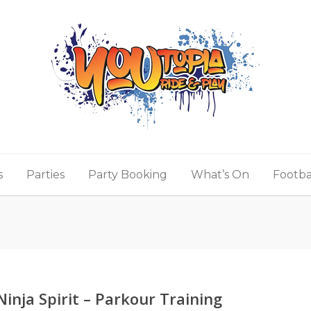
s
Parties
Party Booking
What’s On
Footba
Ninja Spirit – Parkour Training