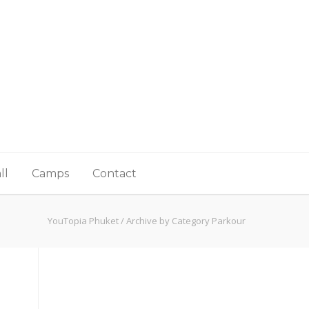
ll
Camps
Contact
YouTopia Phuket
/
Archive by Category Parkour