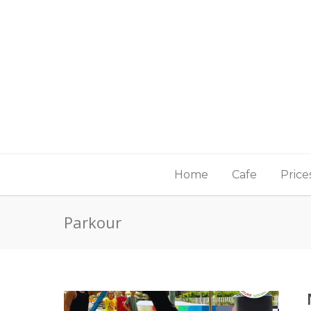
Home
Cafe
Price
Parkour