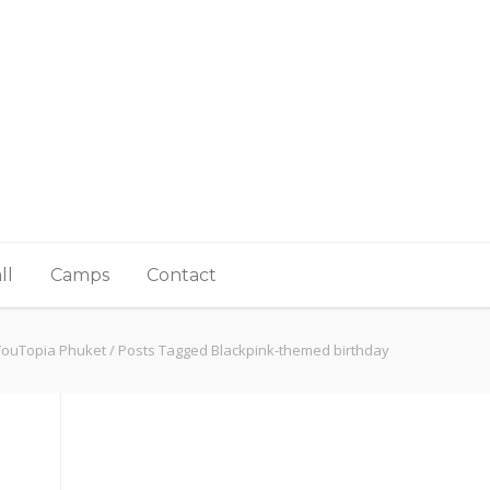
ll
Camps
Contact
YouTopia Phuket
/
Posts Tagged Blackpink-themed birthday