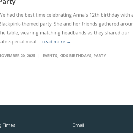
Party
We had the best time celebrating Anna's 12th birthday with 
Blackpink-themed party. She and her friends gathered arou
the table, wearing matching headbands as they shared our
cafe-special meal. ...
read more →
NOVEMBER 20, 2025
EVENTS
,
KIDS BIRTHDAYS
,
PARTY
g Times
Email