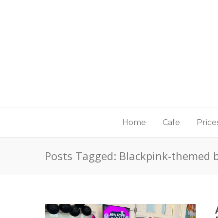
Home
Cafe
Price
Posts Tagged: Blackpink-themed 