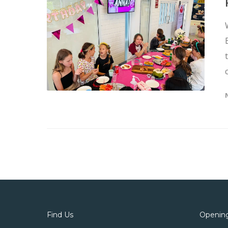
Find Us
Openin