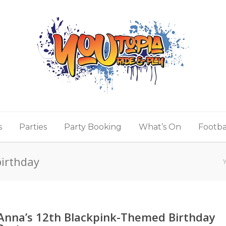
s
Parties
Party Booking
What’s On
Footba
birthday
Anna’s 12th Blackpink-Themed Birthday